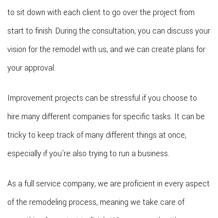
to sit down with each client to go over the project from
start to finish. During the consultation, you can discuss your
vision for the remodel with us, and we can create plans for
your approval.
Improvement projects can be stressful if you choose to
hire many different companies for specific tasks. It can be
tricky to keep track of many different things at once,
especially if you’re also trying to run a business.
As a full service company, we are proficient in every aspect
of the remodeling process, meaning we take care of