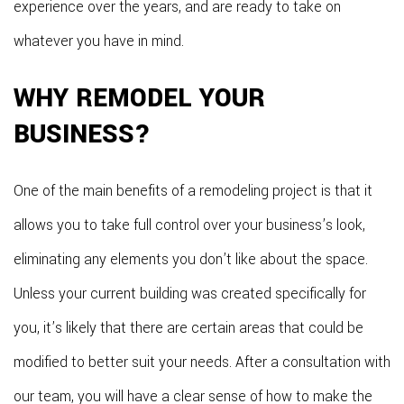
experience over the years, and are ready to take on
whatever you have in mind.
WHY REMODEL YOUR
BUSINESS?
One of the main benefits of a remodeling project is that it
allows you to take full control over your business’s look,
eliminating any elements you don’t like about the space.
Unless your current building was created specifically for
you, it’s likely that there are certain areas that could be
modified to better suit your needs. After a consultation with
our team, you will have a clear sense of how to make the