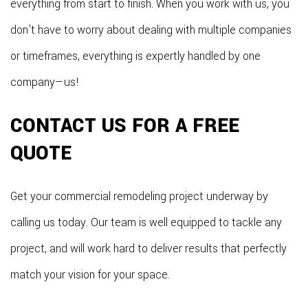
everything from start to finish. When you work with us, you
don’t have to worry about dealing with multiple companies
or timeframes, everything is expertly handled by one
company—us!
CONTACT US FOR A FREE
QUOTE
Get your commercial remodeling project underway by
calling us today. Our team is well equipped to tackle any
project, and will work hard to deliver results that perfectly
match your vision for your space.