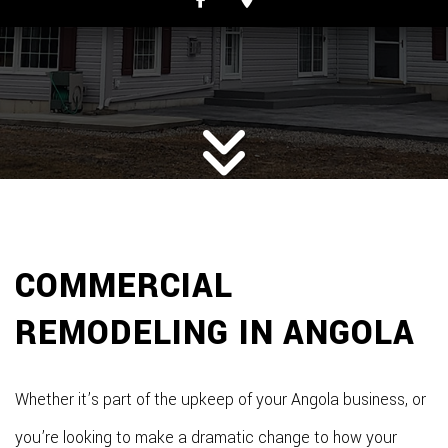
COMMERCIAL
REMODELING IN ANGOLA
Whether it’s part of the upkeep of your Angola business, or
you’re looking to make a dramatic change to how your