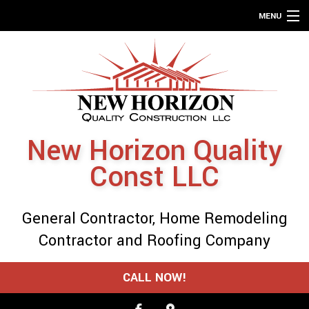
MENU
HOME
ABOUT
SERVICES
REMODELING
New Horizon Quality
CONSTRUCTION
Const LLC
GALLERY
F.A.Q.
General Contractor, Home Remodeling
CONTACT
Contractor and Roofing Company
SERVICE AREAS
CALL NOW!