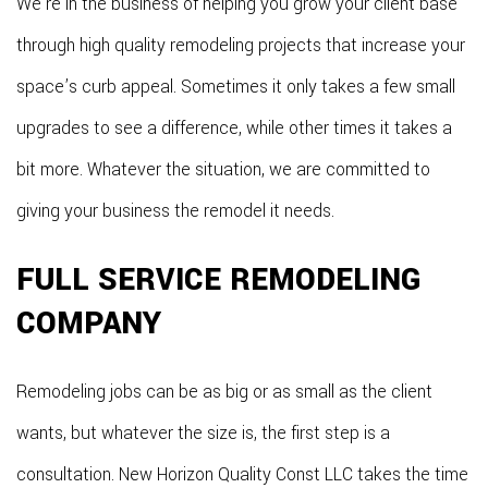
We’re in the business of helping you grow your client base
through high quality remodeling projects that increase your
space’s curb appeal. Sometimes it only takes a few small
upgrades to see a difference, while other times it takes a
bit more. Whatever the situation, we are committed to
giving your business the remodel it needs.
FULL SERVICE REMODELING
COMPANY
Remodeling jobs can be as big or as small as the client
wants, but whatever the size is, the first step is a
consultation. New Horizon Quality Const LLC takes the time