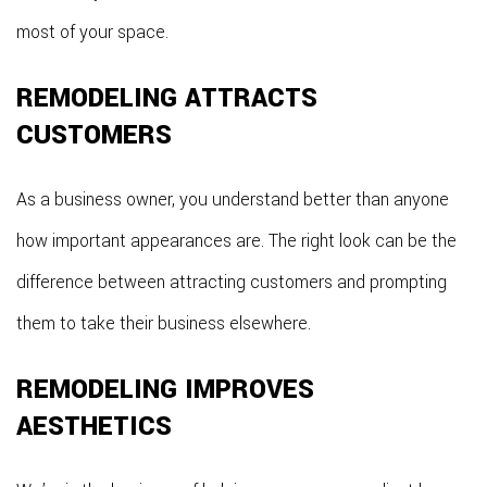
most of your space.
REMODELING ATTRACTS
CUSTOMERS
As a business owner, you understand better than anyone
how important appearances are. The right look can be the
difference between attracting customers and prompting
them to take their business elsewhere.
REMODELING IMPROVES
AESTHETICS