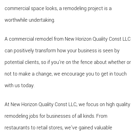
commercial space looks, a remodeling project is a
worthwhile undertaking.
A commercial remodel from New Horizon Quality Const LLC
can positively transform how your business is seen by
potential clients, so if you’re on the fence about whether or
not to make a change, we encourage you to get in touch
with us today.
At New Horizon Quality Const LLC, we focus on high quality
remodeling jobs for businesses of all kinds. From
restaurants to retail stores, we’ve gained valuable